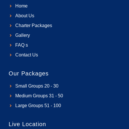
b
a
l
u
Home
o
g
o
b
o
r
p
e
About Us
k
a
e
Charter Packages
m
Gallery
FAQ s
Contact Us
Our Packages
Small Groups 20 - 30
Medium Groups 31 - 50
Large Groups 51 - 100
Live Location