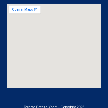
Toronto Breeze Yacht - Copyright 2026