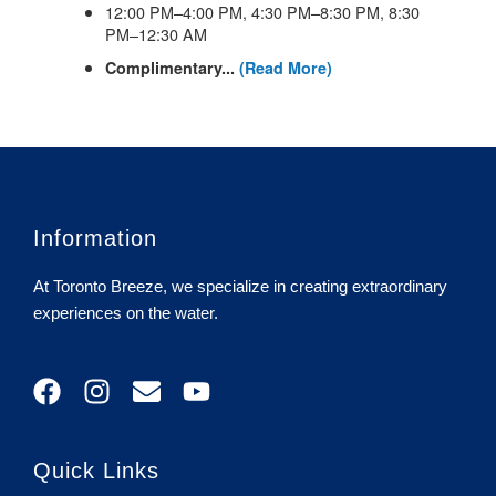
Information
At Toronto Breeze, we specialize in creating extraordinary
experiences on the water.
F
I
E
Y
a
n
n
o
c
s
v
u
e
t
e
t
Quick Links