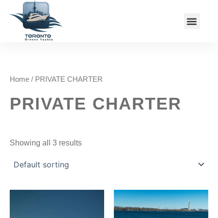
Skip
Menu
to
Charter Packages
content
Home
/ PRIVATE CHARTER
PRIVATE CHARTER
Showing all 3 results