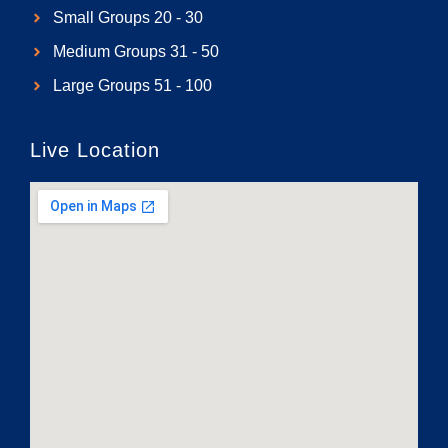
Small Groups 20 - 30
Medium Groups 31 - 50
Large Groups 51 - 100
Live Location