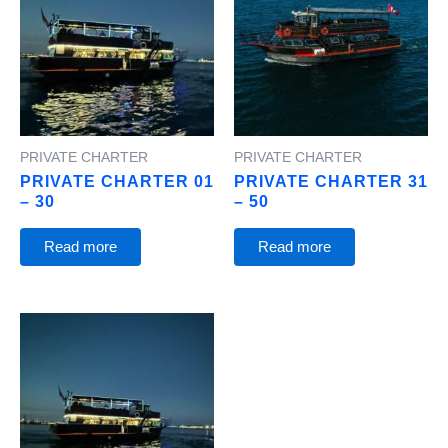
PRIVATE CHARTER
PRIVATE CHARTER
PRIVATE CHARTER 01
PRIVATE CHARTER 31
– 30
– 50
Read more
Read more