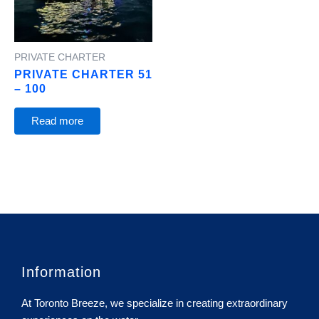
PRIVATE CHARTER
PRIVATE CHARTER 51
– 100
Read more
Information
At Toronto Breeze, we specialize in creating extraordinary