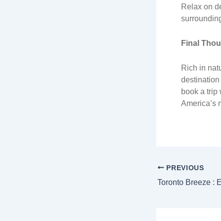
Relax on de
surroundin
Final Tho
Rich in natu
destination
book a trip
America’s m
PREVIOUS