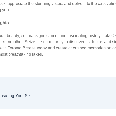
ck, appreciate the stunning vistas, and delve into the captivatin
g you.
ughts
ral beauty, cultural significance, and fascinating history, Lake O
 like no other. Seize the opportunity to discover its depths and s
 with Toronto Breeze today and create cherished memories on o
ost breathtaking lakes.
Toronto Breeze : Ensuring Your Secure Escape to Waterfront