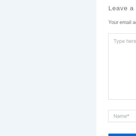
Leave a
Your email a
Type
here..
Name*