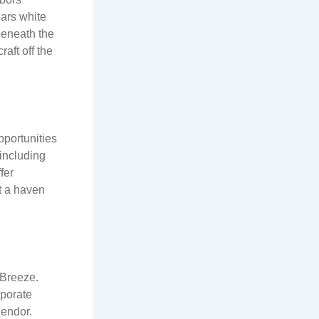
ars white
 beneath the
aft off the
pportunities
 including
fer
it a haven
 Breeze.
rporate
lendor.