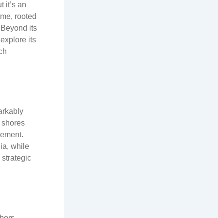
m
 it’s an
ame, rooted
. Beyond its
explore its
ch
arkably
s shores
lement.
ia, while
 strategic
rbors