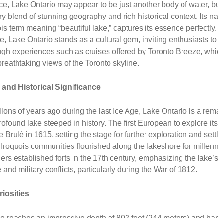
ance, Lake Ontario may appear to be just another body of water, but
ry blend of stunning geography and rich historical context. Its n
ois term meaning “beautiful lake,” captures its essence perfectly
re, Lake Ontario stands as a cultural gem, inviting enthusiasts to 
gh experiences such as cruises offered by Toronto Breeze, whi
eathtaking views of the Toronto skyline.
 and Historical Significance
ions of years ago during the last Ice Age, Lake Ontario is a rem
rofound lake steeped in history. The first European to explore it
 Brulé in 1615, setting the stage for further exploration and sett
Iroquois communities flourished along the lakeshore for millenn
lers established forts in the 17th century, emphasizing the lake’s
e and military conflicts, particularly during the War of 1812.
riosities
o reaches an impressive depth of 802 feet (244 meters) and ha