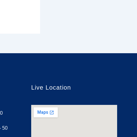
Live Location
30
- 50