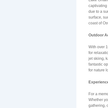
captivating
due to a su
surface, su
coast of Osw
Outdoor Ac
With over 1
for relaxati
jet skiing,
fantastic o
for nature l
Experience
For a memo
Whether you
gathering, 