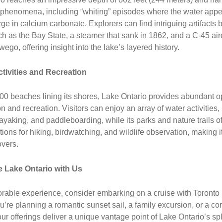
 phenomena, including “whiting” episodes where the water appe
rge in calcium carbonate. Explorers can find intriguing artifacts
ch as the Bay State, a steamer that sank in 1862, and a C-45 aircr
ego, offering insight into the lake’s layered history.
tivities and Recreation
00 beaches lining its shores, Lake Ontario provides abundant o
on and recreation. Visitors can enjoy an array of water activities,
 kayaking, and paddleboarding, while its parks and nature trails of
ptions for hiking, birdwatching, and wildlife observation, making 
overs.
 Lake Ontario with Us
rable experience, consider embarking on a cruise with Toronto
’re planning a romantic sunset sail, a family excursion, or a co
our offerings deliver a unique vantage point of Lake Ontario’s sp