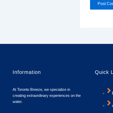
Information
Quick 
At Toronto Breeze, we specialize in
creating extraordinary experiences on the
water.