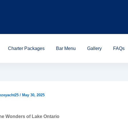
Charter Packages
Bar Menu
Gallery
FAQs
ezeyacht25
/
May 30, 2025
he Wonders of Lake Ontario