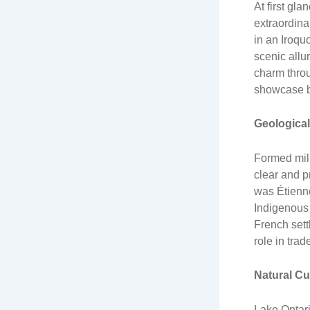
At first gl
extraordina
in an Iroqu
scenic allu
charm throu
showcase br
Geological
Formed mill
clear and p
was Étienne
Indigenous 
French sett
role in trad
Natural Cu
Lake Ontari