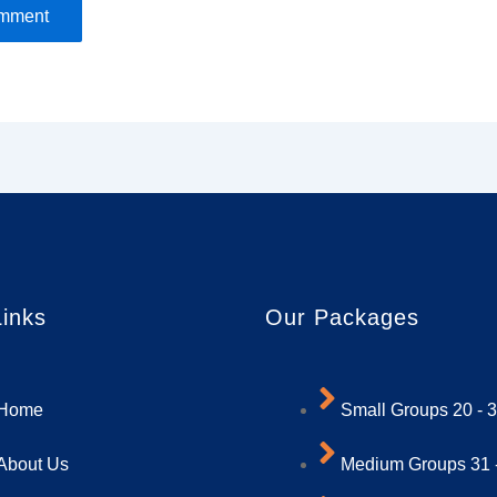
Links
Our Packages
Home
Small Groups 20 - 
About Us
Medium Groups 31 