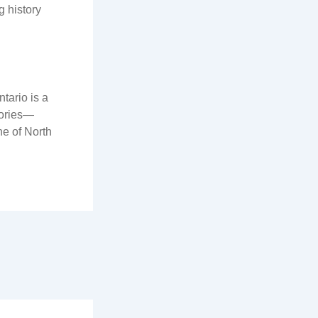
g history
ntario is a
tories—
ne of North