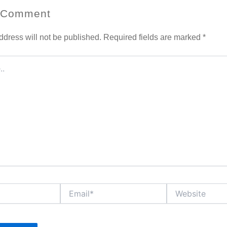
 Comment
ddress will not be published.
Required fields are marked
*
Email*
Website